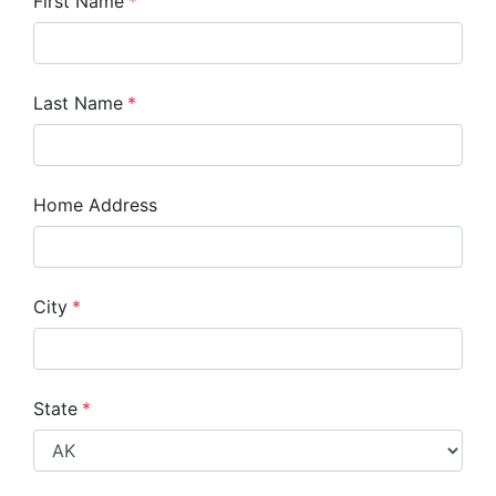
First Name
*
Last Name
*
Home Address
City
*
State
*