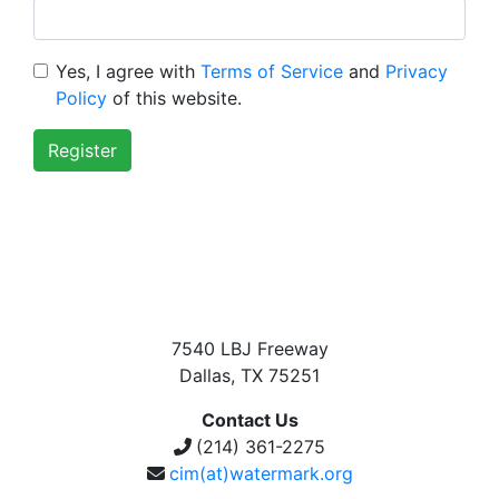
Yes, I agree with
Terms of Service
and
Privacy
Policy
of this website.
Register
7540 LBJ Freeway
Dallas, TX 75251
Contact Us
(214) 361-2275
cim(at)watermark.org