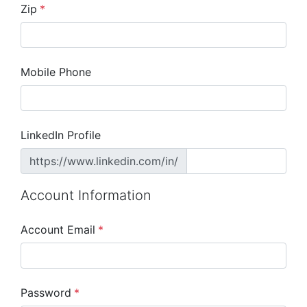
Zip
*
Mobile Phone
LinkedIn Profile
https://www.linkedin.com/in/
Account Information
Account Email
*
Password
*