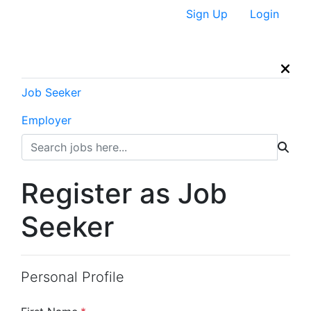
Sign Up
Login
Job Seeker
Employer
Register as Job
Seeker
Personal Profile