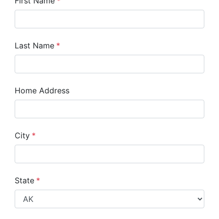
First Name
*
Last Name
*
Home Address
City
*
State
*