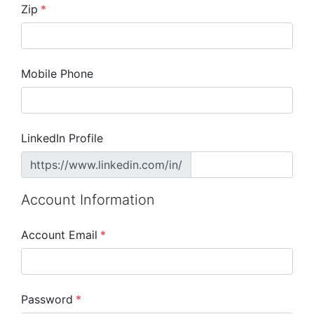
Zip
*
Mobile Phone
LinkedIn Profile
https://www.linkedin.com/in/
Account Information
Account Email
*
Password
*