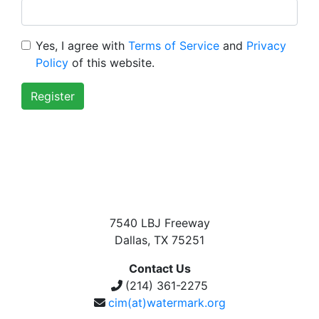
Yes, I agree with
Terms of Service
and
Privacy
Policy
of this website.
Register
7540 LBJ Freeway
Dallas, TX 75251
Contact Us
(214) 361-2275
cim(at)watermark.org