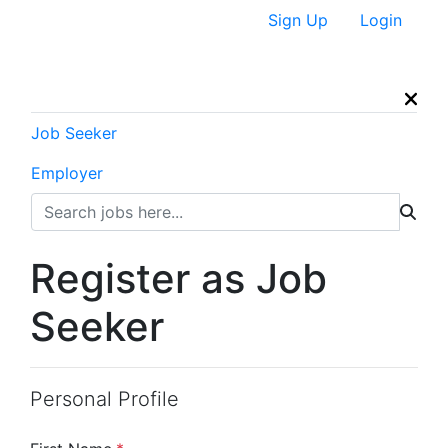
Sign Up
Login
Job Seeker
Employer
Register as Job
Seeker
Personal Profile