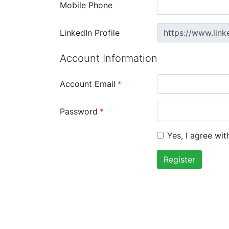
Mobile Phone
LinkedIn Profile
https://www.link
Account Information
Account Email
*
Password
*
Yes, I agree wi
Register