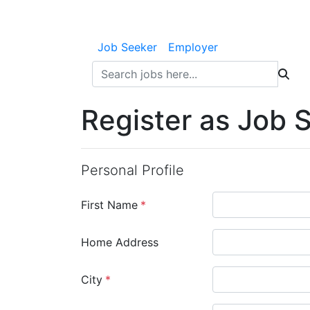
Job Seeker
Employer
Register as Job 
Personal Profile
First Name
*
Home Address
City
*