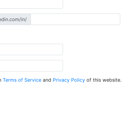
edin.com/in/
th
Terms of Service
and
Privacy Policy
of this website.