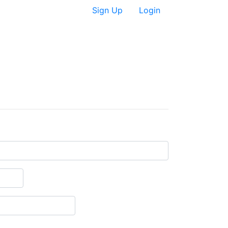
Sign Up
Login