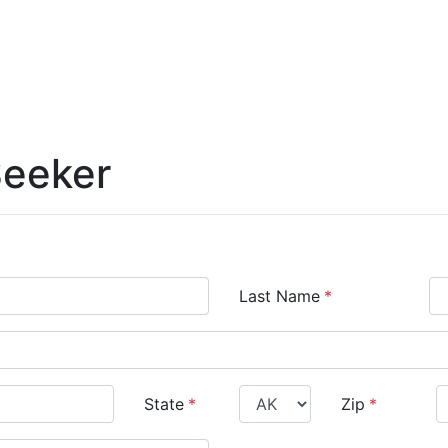
Seeker
Last Name
*
State
*
Zip
*