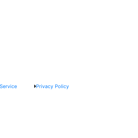
Service
Privacy Policy