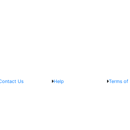
Contact Us
Help
Terms of 