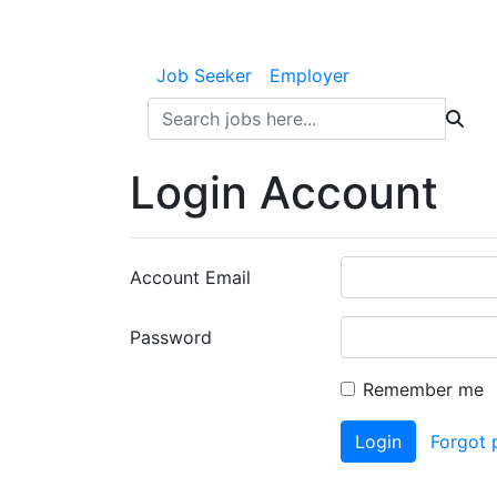
Job Seeker
Employer
Login Account
Account Email
Password
Remember me
Login
Forgot 