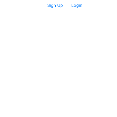
Sign Up
Login