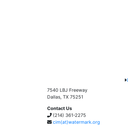
7540 LBJ Freeway
Dallas, TX 75251
Contact Us
(214) 361-2275
cim(at)watermark.org