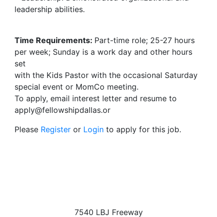
leadership abilities.
Time Requirements:
Part-time role; 25-27 hours
per week; Sunday is a work day and other hours
set
with the Kids Pastor with the occasional Saturday
special event or MomCo meeting.
To apply, email interest letter and resume to
apply@fellowshipdallas.or
Please
Register
or
Login
to apply for this job.
7540 LBJ Freeway