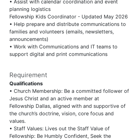
• Assist with calendar coordination and event
planning logistics
Fellowship Kids Coordinator - Updated May 2026
• Help prepare and distribute communications to
families and volunteers (emails, newsletters,
announcements)
• Work with Communications and IT teams to
support digital and print communications
Requirement
Qualifications
• Church Membership: Be a committed follower of
Jesus Christ and an active member at
Fellowship Dallas, aligned with and supportive of
the church’s doctrine, vision, core focus and
values.
• Staff Values: Lives out the Staff Value of
Fellowship: Be Humbly Confident, Seek the