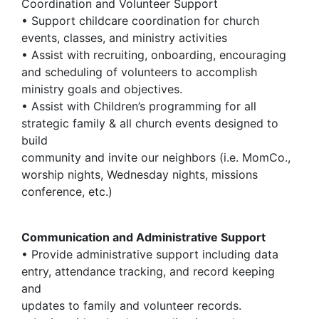
Coordination and Volunteer Support
• Support childcare coordination for church
events, classes, and ministry activities
• Assist with recruiting, onboarding, encouraging
and scheduling of volunteers to accomplish
ministry goals and objectives.
• Assist with Children’s programming for all
strategic family & all church events designed to
build
community and invite our neighbors (i.e. MomCo.,
worship nights, Wednesday nights, missions
conference, etc.)
Communication and Administrative Support
• Provide administrative support including data
entry, attendance tracking, and record keeping
and
updates to family and volunteer records.