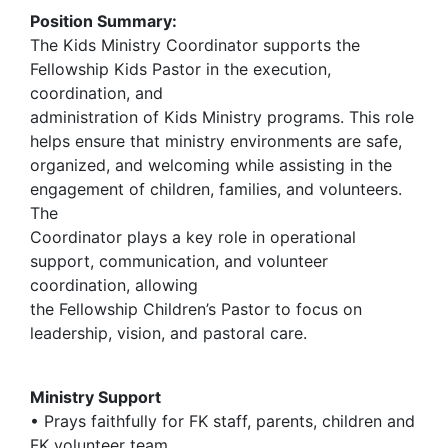
Position Summary:
The Kids Ministry Coordinator supports the
Fellowship Kids Pastor in the execution,
coordination, and
administration of Kids Ministry programs. This role
helps ensure that ministry environments are safe,
organized, and welcoming while assisting in the
engagement of children, families, and volunteers.
The
Coordinator plays a key role in operational
support, communication, and volunteer
coordination, allowing
the Fellowship Children’s Pastor to focus on
leadership, vision, and pastoral care.
Ministry Support
• Prays faithfully for FK staff, parents, children and
FK volunteer team