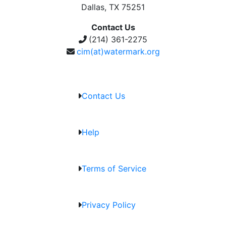
Dallas, TX 75251
Contact Us
(214) 361-2275
cim(at)watermark.org
Contact Us
Help
Terms of Service
Privacy Policy