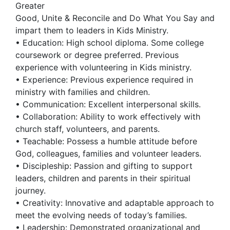
Greater
Good, Unite & Reconcile and Do What You Say and
impart them to leaders in Kids Ministry.
• Education: High school diploma. Some college
coursework or degree preferred. Previous
experience with volunteering in Kids ministry.
• Experience: Previous experience required in
ministry with families and children.
• Communication: Excellent interpersonal skills.
• Collaboration: Ability to work effectively with
church staff, volunteers, and parents.
• Teachable: Possess a humble attitude before
God, colleagues, families and volunteer leaders.
• Discipleship: Passion and gifting to support
leaders, children and parents in their spiritual
journey.
• Creativity: Innovative and adaptable approach to
meet the evolving needs of today’s families.
• Leadership: Demonstrated organizational and