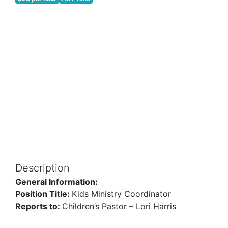
Description
General Information:
Position Title:
Kids Ministry Coordinator
Reports to:
Children’s Pastor – Lori Harris