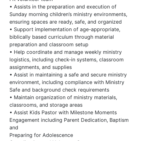
• Assists in the preparation and execution of
Sunday morning children’s ministry environments,
ensuring spaces are ready, safe, and organized
• Support implementation of age-appropriate,
biblically based curriculum through material
preparation and classroom setup
• Help coordinate and manage weekly ministry
logistics, including check-in systems, classroom
assignments, and supplies
• Assist in maintaining a safe and secure ministry
environment, including compliance with Ministry
Safe and background check requirements
• Maintain organization of ministry materials,
classrooms, and storage areas
• Assist Kids Pastor with Milestone Moments
Engagement including Parent Dedication, Baptism
and
Preparing for Adolescence