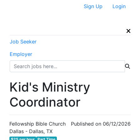
Sign Up
Login
Job Seeker
Employer
Kid's Ministry
Coordinator
Fellowship Bible Church
Published on 06/12/2026
Dallas - Dallas, TX
$25 per hour
Part Time