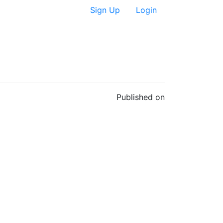
Sign Up
Login
Published on