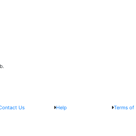
b.
Contact Us
Help
Terms of 