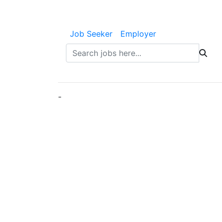
Job Seeker
Employer
-