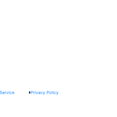
Service
Privacy Policy