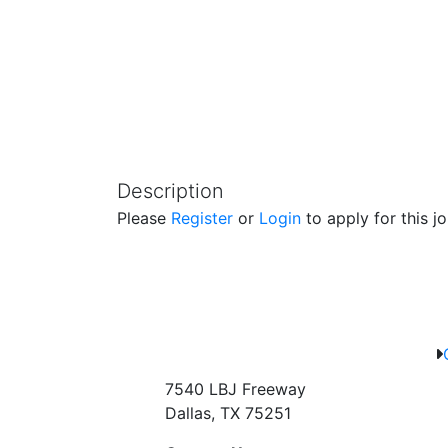
Description
Please
Register
or
Login
to apply for this jo
7540 LBJ Freeway
Dallas, TX 75251