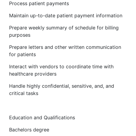
Process patient payments
Maintain up-to-date patient payment information
Prepare weekly summary of schedule for billing
purposes
Prepare letters and other written communication
for patients
Interact with vendors to coordinate time with
healthcare providers
Handle highly confidential, sensitive, and, and
critical tasks
Education and Qualifications
Bachelors degree