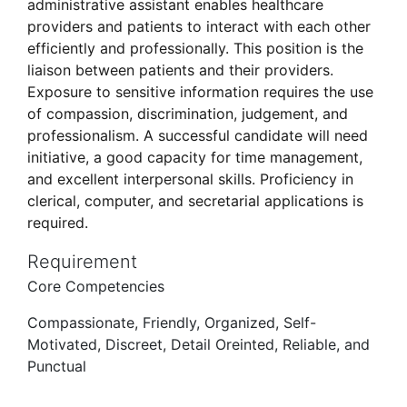
administrative assistant enables healthcare
providers and patients to interact with each other
efficiently and professionally. This position is the
liaison between patients and their providers.
Exposure to sensitive information requires the use
of compassion, discrimination, judgement, and
professionalism. A successful candidate will need
initiative, a good capacity for time management,
and excellent interpersonal skills. Proficiency in
clerical, computer, and secretarial applications is
required.
Requirement
Core Competencies
Compassionate, Friendly, Organized, Self-
Motivated, Discreet, Detail Oreinted, Reliable, and
Punctual