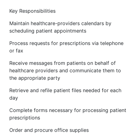
Key Responsibilities
Maintain healthcare-providers calendars by
scheduling patient appointments
Process requests for prescriptions via telephone
or fax
Receive messages from patients on behalf of
healthcare providers and communicate them to
the appropriate party
Retrieve and refile patient files needed for each
day
Complete forms necessary for processing patient
prescriptions
Order and procure office supplies