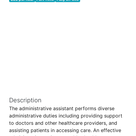
Description
The administrative assistant performs diverse
administrative duties including providing support
to doctors and other healthcare providers, and
assisting patients in accessing care. An effective