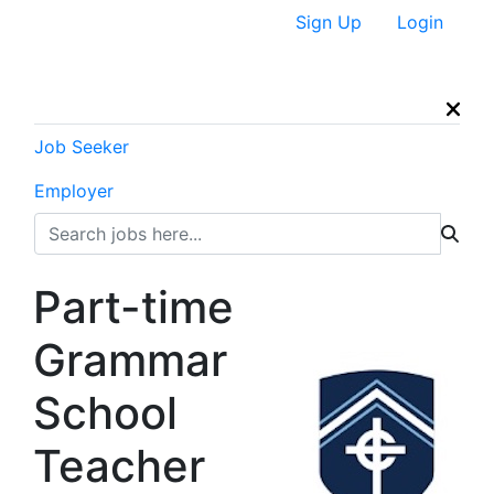
Sign Up
Login
Job Seeker
Employer
Part-time
Grammar
School
Teacher